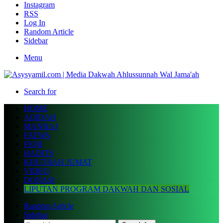
Instagram
RSS
Log In
Random Article
Sidebar
Menu
Search for
HOME
AQIDAH
MANHAJ
FATWA
FIQH
HADITS
KHUTBAH JUMAT
VIDEO
DONASI
LIPUTAN PROGRAM DAKWAH DAN SOSIAL
Random Article
Sidebar