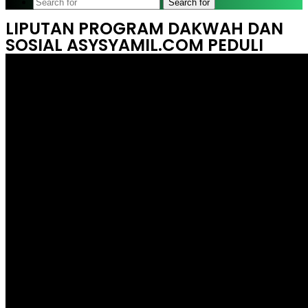
Search for
LIPUTAN PROGRAM DAKWAH DAN
SOSIAL ASYSYAMIL.COM PEDULI