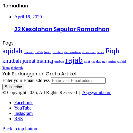
Ramadhan
April 16, 2020
22 Kesalahan Seputar Ramadhan
Tags
aqidah
Fiqh
bersuci
bid'ah
buku
Content
demonstrasi
download
fatwa
rajab
khutbah jumat
manhaj
qurban
salaf
tadzkiyatun nufus
tauhid
Team
thaharah
Yuk Berlangganan Gratis Artikel
Enter your Email address
© Copyright 2026, All Rights Reserved |
Asysyamil.com
Facebook
YouTube
Instagram
RSS
Back to top button