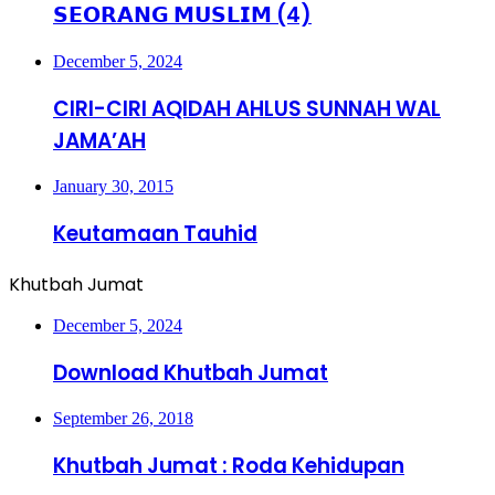
𝗦𝗘𝗢𝗥𝗔𝗡𝗚 𝗠𝗨𝗦𝗟𝗜𝗠 (4)
December 5, 2024
CIRI-CIRI AQIDAH AHLUS SUNNAH WAL
JAMA’AH
January 30, 2015
Keutamaan Tauhid
Khutbah Jumat
December 5, 2024
Download Khutbah Jumat
September 26, 2018
Khutbah Jumat : Roda Kehidupan