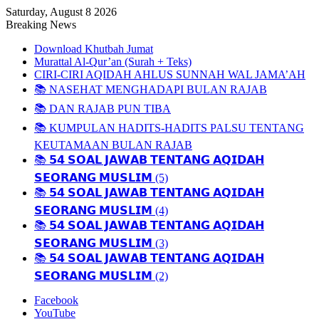
Saturday, August 8 2026
Breaking News
Download Khutbah Jumat
Murattal Al-Qur’an (Surah + Teks)
CIRI-CIRI AQIDAH AHLUS SUNNAH WAL JAMA’AH
📚 NASEHAT MENGHADAPI BULAN RAJAB
📚 DAN RAJAB PUN TIBA
📚 KUMPULAN HADITS-HADITS PALSU TENTANG
KEUTAMAAN BULAN RAJAB
📚 𝟱𝟰 𝗦𝗢𝗔𝗟 𝗝𝗔𝗪𝗔𝗕 𝗧𝗘𝗡𝗧𝗔𝗡𝗚 𝗔𝗤𝗜𝗗𝗔𝗛
𝗦𝗘𝗢𝗥𝗔𝗡𝗚 𝗠𝗨𝗦𝗟𝗜𝗠 (5)
📚 𝟱𝟰 𝗦𝗢𝗔𝗟 𝗝𝗔𝗪𝗔𝗕 𝗧𝗘𝗡𝗧𝗔𝗡𝗚 𝗔𝗤𝗜𝗗𝗔𝗛
𝗦𝗘𝗢𝗥𝗔𝗡𝗚 𝗠𝗨𝗦𝗟𝗜𝗠 (4)
📚 𝟱𝟰 𝗦𝗢𝗔𝗟 𝗝𝗔𝗪𝗔𝗕 𝗧𝗘𝗡𝗧𝗔𝗡𝗚 𝗔𝗤𝗜𝗗𝗔𝗛
𝗦𝗘𝗢𝗥𝗔𝗡𝗚 𝗠𝗨𝗦𝗟𝗜𝗠 (3)
📚 𝟱𝟰 𝗦𝗢𝗔𝗟 𝗝𝗔𝗪𝗔𝗕 𝗧𝗘𝗡𝗧𝗔𝗡𝗚 𝗔𝗤𝗜𝗗𝗔𝗛
𝗦𝗘𝗢𝗥𝗔𝗡𝗚 𝗠𝗨𝗦𝗟𝗜𝗠 (2)
Facebook
YouTube