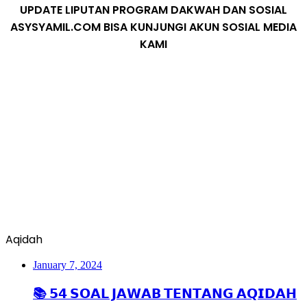
UPDATE LIPUTAN PROGRAM DAKWAH DAN SOSIAL
ASYSYAMIL.COM BISA KUNJUNGI AKUN SOSIAL MEDIA
KAMI
Aqidah
January 7, 2024
📚 𝟱𝟰 𝗦𝗢𝗔𝗟 𝗝𝗔𝗪𝗔𝗕 𝗧𝗘𝗡𝗧𝗔𝗡𝗚 𝗔𝗤𝗜𝗗𝗔𝗛