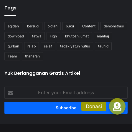
Tags
aqidah
bersuci
bid'ah
buku
Content
demonstrasi
download
fatwa
Fiqh
khutbah jumat
manhaj
qurban
rajab
salaf
tadzkiyatun nufus
tauhid
Team
thaharah
Yuk Berlangganan Gratis Artikel
Enter
your
Email
address