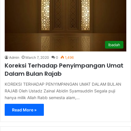
Ibadah
Admin
March 7, 2020
0
1,496
Koreksi Terhadap Penyimpangan Umat
Dalam Bulan Rajab
KOREKSI TERHADAP PENYIMPANGAN UMAT DALAM BULAN
RAJAB Oleh Ustadz Zainal Abidin Syamsuddin Segala puji
hanya milik Allah Rabb semesta alam,…
Read More »