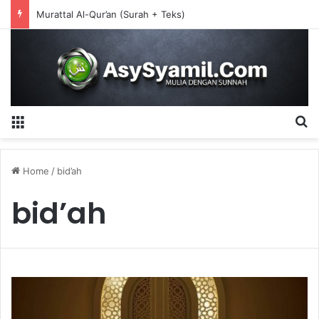
Murattal Al-Qur’an (Surah + Teks)
Menu
S
Home
/
bid’ah
bid’ah