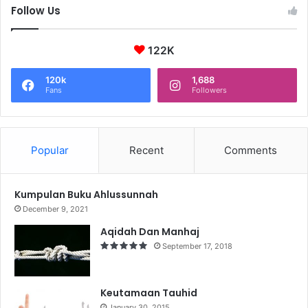
Follow Us
122K
120k
1,688
Fans
Followers
Popular
Recent
Comments
Kumpulan Buku Ahlussunnah
December 9, 2021
Aqidah Dan Manhaj
September 17, 2018
Keutamaan Tauhid
January 30, 2015