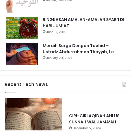
RINGKASAN AMALAN-AMALAN SYAR’I DI
HARI JUM’AT
June 17, 2019
Meraih Surga Dengan Tauhid –
Ustadz Abdurrahman Thoyyib, Lc.
January 20, 2021
Recent Tech News
CIRI-CIRI AQIDAH AHLUS
SUNNAH WAL JAMA’AH
December 5, 2024