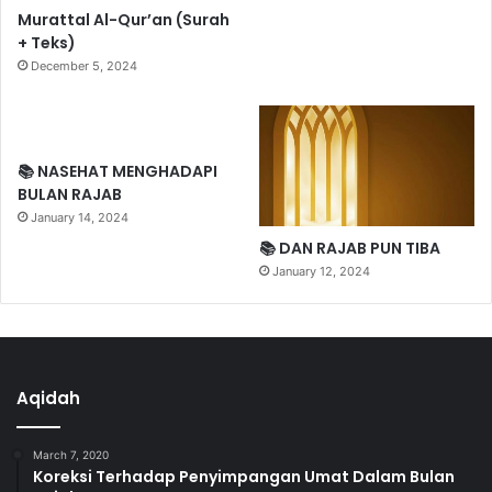
Murattal Al-Qur’an (Surah
+ Teks)
December 5, 2024
📚 NASEHAT MENGHADAPI
BULAN RAJAB
January 14, 2024
📚 DAN RAJAB PUN TIBA
January 12, 2024
Aqidah
March 7, 2020
Koreksi Terhadap Penyimpangan Umat Dalam Bulan