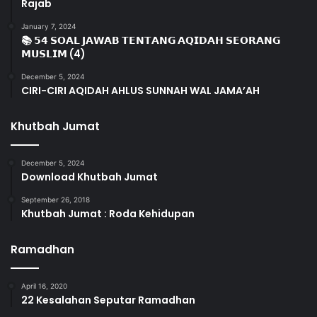
Rajab
January 7, 2024
📚 𝟱𝟰 𝗦𝗢𝗔𝗟 𝗝𝗔𝗪𝗔𝗕 𝗧𝗘𝗡𝗧𝗔𝗡𝗚 𝗔𝗤𝗜𝗗𝗔𝗛 𝗦𝗘𝗢𝗥𝗔𝗡𝗚
𝗠𝗨𝗦𝗟𝗜𝗠 (4)
December 5, 2024
CIRI-CIRI AQIDAH AHLUS SUNNAH WAL JAMA’AH
Khutbah Jumat
December 5, 2024
Download Khutbah Jumat
September 26, 2018
Khutbah Jumat : Roda Kehidupan
Ramadhan
April 16, 2020
22 Kesalahan Seputar Ramadhan