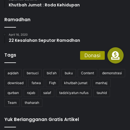
Khutbah Jumat : Roda Kehidupan
Ramadhan
April 16, 2020
22 Kesalahan Seputar Ramadhan
Tags
aqidah
bersuci
bid'ah
buku
Content
demonstrasi
download
fatwa
Fiqh
khutbah jumat
manhaj
qurban
rajab
salaf
tadzkiyatun nufus
tauhid
Team
thaharah
Yuk Berlangganan Gratis Artikel