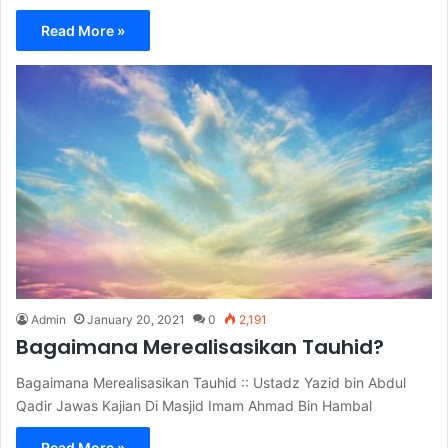
Read More »
Admin
January 20, 2021
0
2,191
Bagaimana Merealisasikan Tauhid?
Bagaimana Merealisasikan Tauhid :: Ustadz Yazid bin Abdul
Qadir Jawas Kajian Di Masjid Imam Ahmad Bin Hambal
Read More »