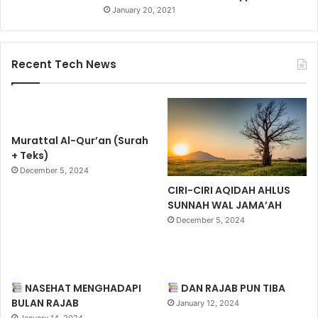
January 20, 2021
Recent Tech News
Murattal Al-Qur’an (Surah
+ Teks)
December 5, 2024
CIRI-CIRI AQIDAH AHLUS
SUNNAH WAL JAMA’AH
December 5, 2024
NASEHAT MENGHADAPI
DAN RAJAB PUN TIBA
BULAN RAJAB
January 12, 2024