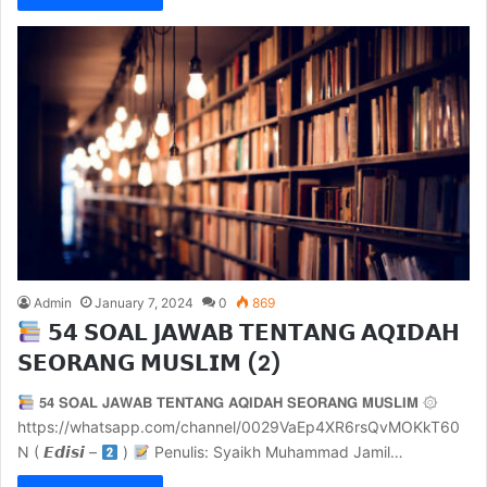
Admin
January 7, 2024
0
869
𝟱𝟰 𝗦𝗢𝗔𝗟 𝗝𝗔𝗪𝗔𝗕 𝗧𝗘𝗡𝗧𝗔𝗡𝗚 𝗔𝗤𝗜𝗗𝗔𝗛
𝗦𝗘𝗢𝗥𝗔𝗡𝗚 𝗠𝗨𝗦𝗟𝗜𝗠 (2)
𝟱𝟰 𝗦𝗢𝗔𝗟 𝗝𝗔𝗪𝗔𝗕 𝗧𝗘𝗡𝗧𝗔𝗡𝗚 𝗔𝗤𝗜𝗗𝗔𝗛 𝗦𝗘𝗢𝗥𝗔𝗡𝗚 𝗠𝗨𝗦𝗟𝗜𝗠 ۞
https://whatsapp.com/channel/0029VaEp4XR6rsQvMOKkT60
N ( 𝙀𝙙𝙞𝙨𝙞 –
)
Penulis: Syaikh Muhammad Jamil…