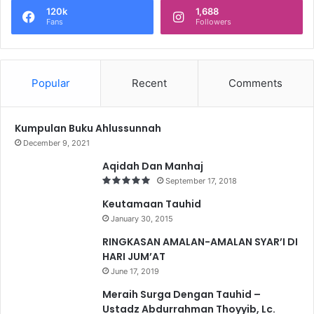
120k
1,688
Fans
Followers
Popular
Recent
Comments
Kumpulan Buku Ahlussunnah
December 9, 2021
Aqidah Dan Manhaj
September 17, 2018
Keutamaan Tauhid
January 30, 2015
RINGKASAN AMALAN-AMALAN SYAR’I DI
HARI JUM’AT
June 17, 2019
Meraih Surga Dengan Tauhid –
Ustadz Abdurrahman Thoyyib, Lc.