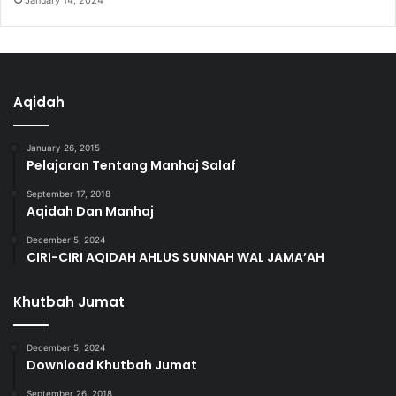
January 14, 2024
Aqidah
January 26, 2015
Pelajaran Tentang Manhaj Salaf
September 17, 2018
Aqidah Dan Manhaj
December 5, 2024
CIRI-CIRI AQIDAH AHLUS SUNNAH WAL JAMA’AH
Khutbah Jumat
December 5, 2024
Download Khutbah Jumat
September 26, 2018