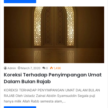
Admin
March 7, 2020
0
1,496
Koreksi Terhadap Penyimpangan Umat
Dalam Bulan Rajab
KOREKSI TERHADAP PENYIMPANGAN UMAT DALAM BULAN
RAJAB Oleh Ustadz Zainal Abidin Syamsuddin Segala puji
hanya milik Allah Rabb semesta alam,…