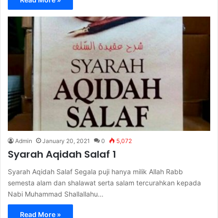
Admin
January 20, 2021
0
5,072
Syarah Aqidah Salaf 1
Syarah Aqidah Salaf Segala puji hanya milik Allah Rabb
semesta alam dan shalawat serta salam tercurahkan kepada
Nabi Muhammad Shallallahu…
Read More »