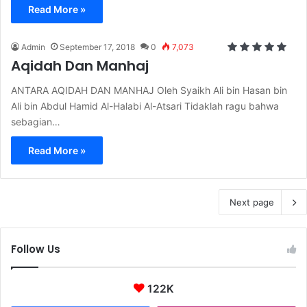
Read More »
Admin
September 17, 2018
0
7,073
Aqidah Dan Manhaj
ANTARA AQIDAH DAN MANHAJ Oleh Syaikh Ali bin Hasan bin
Ali bin Abdul Hamid Al-Halabi Al-Atsari Tidaklah ragu bahwa
sebagian…
Read More »
Next page
Follow Us
122K