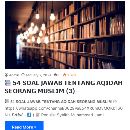
Admin
January 7, 2024
0
1,628
𝟱𝟰 𝗦𝗢𝗔𝗟 𝗝𝗔𝗪𝗔𝗕 𝗧𝗘𝗡𝗧𝗔𝗡𝗚 𝗔𝗤𝗜𝗗𝗔𝗛
𝗦𝗘𝗢𝗥𝗔𝗡𝗚 𝗠𝗨𝗦𝗟𝗜𝗠 (3)
𝟱𝟰 𝗦𝗢𝗔𝗟 𝗝𝗔𝗪𝗔𝗕 𝗧𝗘𝗡𝗧𝗔𝗡𝗚 𝗔𝗤𝗜𝗗𝗔𝗛 𝗦𝗘𝗢𝗥𝗔𝗡𝗚 𝗠𝗨𝗦𝗟𝗜𝗠 ۞
https://whatsapp.com/channel/0029VaEp4XR6rsQvMOKkT60
N ( 𝙀𝙙𝙞𝙨𝙞 –
)
Penulis: Syaikh Muhammad Jamil…
Read More »