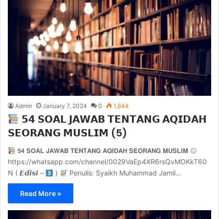
Admin
January 7, 2024
0
1,944
𝟱𝟰 𝗦𝗢𝗔𝗟 𝗝𝗔𝗪𝗔𝗕 𝗧𝗘𝗡𝗧𝗔𝗡𝗚 𝗔𝗤𝗜𝗗𝗔𝗛
𝗦𝗘𝗢𝗥𝗔𝗡𝗚 𝗠𝗨𝗦𝗟𝗜𝗠 (5)
𝟱𝟰 𝗦𝗢𝗔𝗟 𝗝𝗔𝗪𝗔𝗕 𝗧𝗘𝗡𝗧𝗔𝗡𝗚 𝗔𝗤𝗜𝗗𝗔𝗛 𝗦𝗘𝗢𝗥𝗔𝗡𝗚 𝗠𝗨𝗦𝗟𝗜𝗠 ۞
https://whatsapp.com/channel/0029VaEp4XR6rsQvMOKkT60
N ( 𝙀𝙙𝙞𝙨𝙞 –
)
Penulis: Syaikh Muhammad Jamil…
Read More »