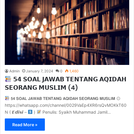
Admin
January 7, 2024
0
1,460
𝟱𝟰 𝗦𝗢𝗔𝗟 𝗝𝗔𝗪𝗔𝗕 𝗧𝗘𝗡𝗧𝗔𝗡𝗚 𝗔𝗤𝗜𝗗𝗔𝗛
𝗦𝗘𝗢𝗥𝗔𝗡𝗚 𝗠𝗨𝗦𝗟𝗜𝗠 (4)
𝟱𝟰 𝗦𝗢𝗔𝗟 𝗝𝗔𝗪𝗔𝗕 𝗧𝗘𝗡𝗧𝗔𝗡𝗚 𝗔𝗤𝗜𝗗𝗔𝗛 𝗦𝗘𝗢𝗥𝗔𝗡𝗚 𝗠𝗨𝗦𝗟𝗜𝗠 ۞
https://whatsapp.com/channel/0029VaEp4XR6rsQvMOKkT60
N ( 𝙀𝙙𝙞𝙨𝙞 –
)
Penulis: Syaikh Muhammad Jamil…
Read More »