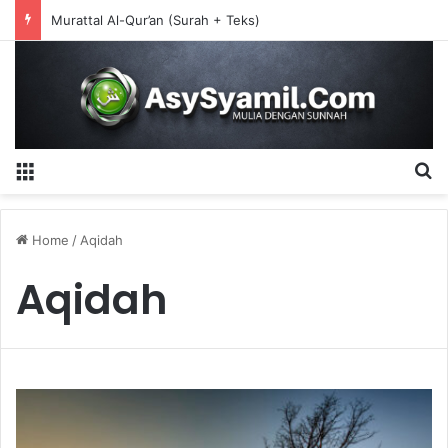
CIRI-CIRI AQIDAH AHLUS SUNNAH WAL JAMA’AH
Menu
S
Home
/
Aqidah
Aqidah