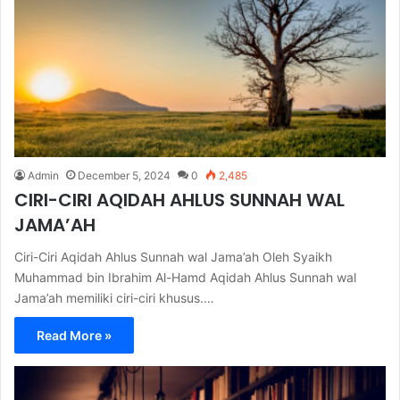
Admin
December 5, 2024
0
2,485
CIRI-CIRI AQIDAH AHLUS SUNNAH WAL
JAMA’AH
Ciri-Ciri Aqidah Ahlus Sunnah wal Jama’ah Oleh Syaikh
Muhammad bin Ibrahim Al-Hamd Aqidah Ahlus Sunnah wal
Jama’ah memiliki ciri-ciri khusus.…
Read More »