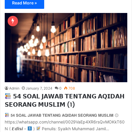
Read More »
Admin
January 7, 2024
0
708
𝟱𝟰 𝗦𝗢𝗔𝗟 𝗝𝗔𝗪𝗔𝗕 𝗧𝗘𝗡𝗧𝗔𝗡𝗚 𝗔𝗤𝗜𝗗𝗔𝗛
𝗦𝗘𝗢𝗥𝗔𝗡𝗚 𝗠𝗨𝗦𝗟𝗜𝗠 (1)
𝟱𝟰 𝗦𝗢𝗔𝗟 𝗝𝗔𝗪𝗔𝗕 𝗧𝗘𝗡𝗧𝗔𝗡𝗚 𝗔𝗤𝗜𝗗𝗔𝗛 𝗦𝗘𝗢𝗥𝗔𝗡𝗚 𝗠𝗨𝗦𝗟𝗜𝗠 ۞
https://whatsapp.com/channel/0029VaEp4XR6rsQvMOKkT60
N ( 𝙀𝙙𝙞𝙨𝙞 –
)
Penulis: Syaikh Muhammad Jamil…