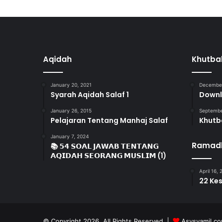
Aqidah
Khutba
January 20, 2021
December
Syarah Aqidah Salaf 1
Downl
January 26, 2015
Septembe
Pelajaran Tentang Manhaj Salaf
Khutb
January 7, 2024
Ramad
📚 𝟱𝟰 𝗦𝗢𝗔𝗟 𝗝𝗔𝗪𝗔𝗕 𝗧𝗘𝗡𝗧𝗔𝗡𝗚
𝗔𝗤𝗜𝗗𝗔𝗛 𝗦𝗘𝗢𝗥𝗔𝗡𝗚 𝗠𝗨𝗦𝗟𝗜𝗠 (1)
April 16,
22 Ke
© Copyright 2026, All Rights Reserved |
Asysyamil.c