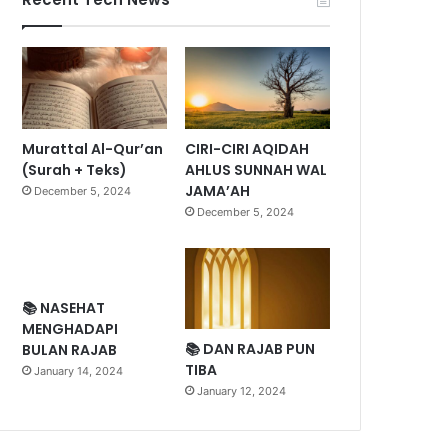
Murattal Al-Qur’an
CIRI-CIRI AQIDAH
(Surah + Teks)
AHLUS SUNNAH WAL
JAMA’AH
December 5, 2024
December 5, 2024
📚 NASEHAT
MENGHADAPI
📚 DAN RAJAB PUN
BULAN RAJAB
TIBA
January 14, 2024
January 12, 2024