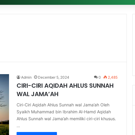
Admin
December 5, 2024
0
2,485
CIRI-CIRI AQIDAH AHLUS SUNNAH
WAL JAMA’AH
Ciri-Ciri Aqidah Ahlus Sunnah wal Jama’ah Oleh
Syaikh Muhammad bin Ibrahim Al-Hamd Aqidah
Ahlus Sunnah wal Jama’ah memiliki ciri-ciri khusus.
…