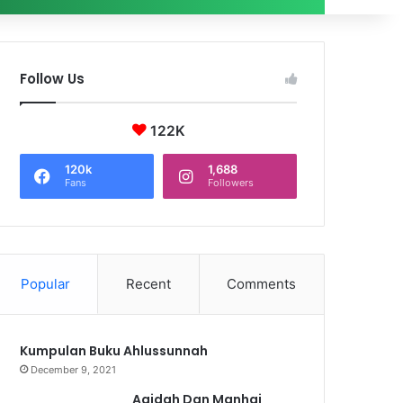
Follow Us
122K
120k
1,688
Fans
Followers
Popular
Recent
Comments
Kumpulan Buku Ahlussunnah
December 9, 2021
Aqidah Dan Manhaj