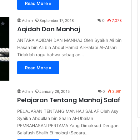
Read More »
Admin
September 17, 2018
0
7,073
Aqidah Dan Manhaj
ANTARA AQIDAH DAN MANHAJ Oleh Syaikh Ali bin
Hasan bin Ali bin Abdul Hamid Al-Halabi Al-Atsari
Tidaklah ragu bahwa sebagian…
Read More »
Admin
January 26, 2015
0
3,961
Pelajaran Tentang Manhaj Salaf
PELAJARAN TENTANG MANHAJ SALAF Oleh Asy
Syaikh Abdullah bin Shalih Al-Ubailan
PEMBAHASAN PERTAMA Yang Dimaksud Dengan
Salafush Shalih Etimologi (Secara…