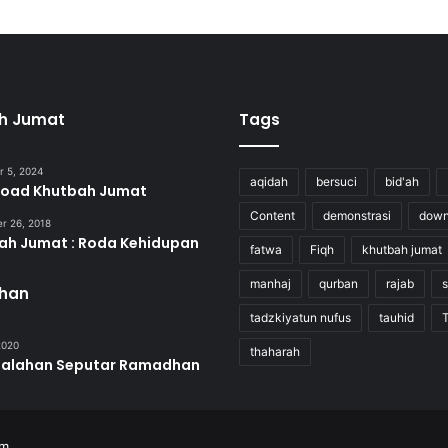
h Jumat
Tags
 5, 2024
aqidah
bersuci
bid'ah
oad Khutbah Jumat
Content
demonstrasi
down
r 26, 2018
ah Jumat : Roda Kehidupan
fatwa
Fiqh
khutbah jumat
manhaj
qurban
rajab
s
han
tadzkiyatun nufus
tauhid
 2020
thaharah
salahan Seputar Ramadhan
om