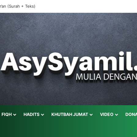
r’an (Surah + Teks)
FIQH
HADITS
KHUTBAH JUMAT
VIDEO
DONA