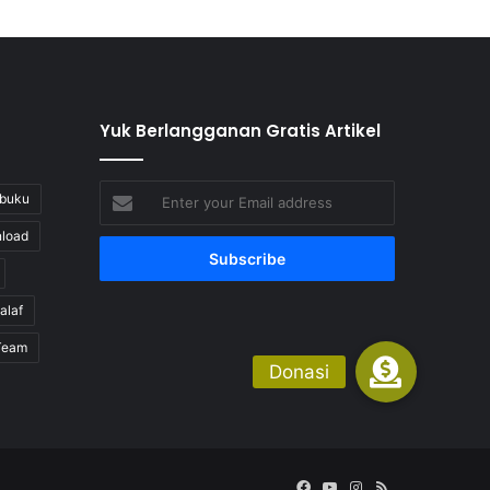
Yuk Berlangganan Gratis Artikel
Enter
buku
your
load
Email
address
alaf
Team
Facebook
YouTube
Instagram
RSS