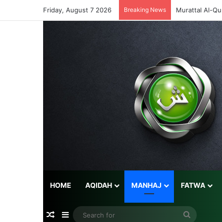
Friday, August 7 2026
Breaking News
Murattal Al-Qu
HOME
AQIDAH
MANHAJ
FATWA
Random Article
Sidebar
Search