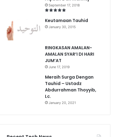
September 17, 2018
Keutamaan Tauhid
January 30, 2015
RINGKASAN AMALAN-
AMALAN SYAR’I DI HARI
JUM’AT
June 17, 2019
Meraih Surga Dengan
Tauhid – Ustadz
Abdurrahman Thoyyib,
Lc.
January 20, 2021
Recent Tech News