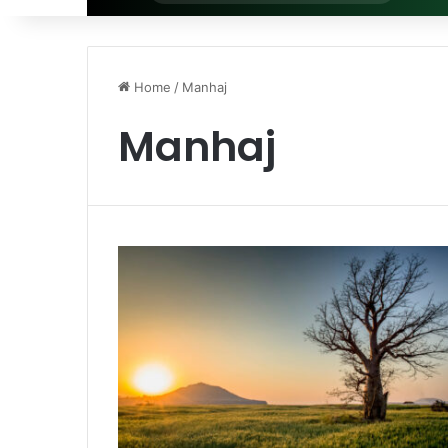
for
Home
/
Manhaj
Manhaj