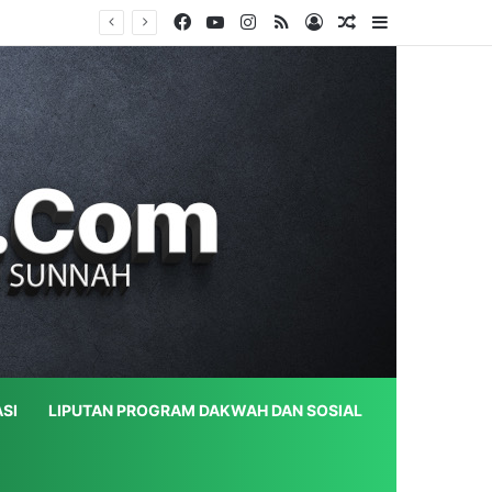
Facebook
YouTube
Instagram
RSS
Log In
Random Article
Sidebar
SI
LIPUTAN PROGRAM DAKWAH DAN SOSIAL