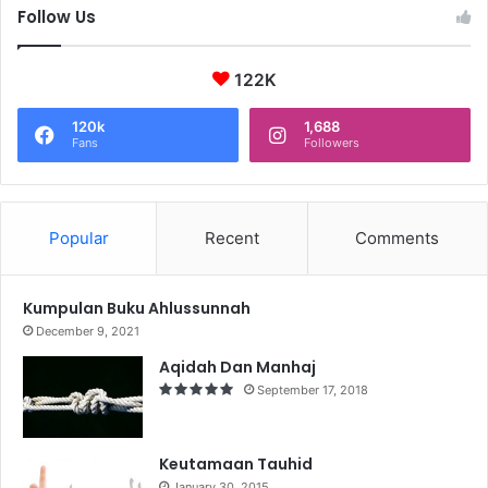
Follow Us
122K
120k
1,688
Fans
Followers
Popular
Recent
Comments
Kumpulan Buku Ahlussunnah
December 9, 2021
Aqidah Dan Manhaj
September 17, 2018
Keutamaan Tauhid
January 30, 2015