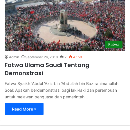
Fatwa
Admin
September 26, 2018
2
4,158
Fatwa Ulama Saudi Tentang
Demonstrasi
Fatwa Syaikh ‘Abdul ‘Aziz bin ‘Abdullah bin Baz rahimahullah
Soal: Apakah berdemonstrasi bagi laki-laki dan perempuan
untuk melawan penguasa dan pemerintah…
Read More »