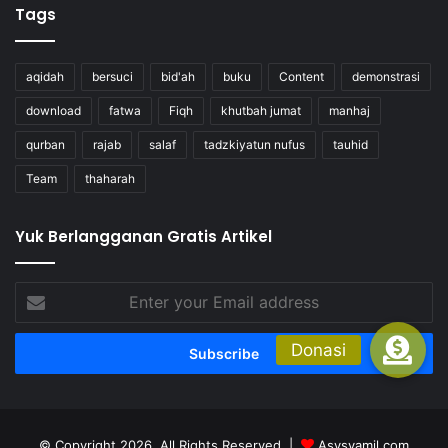
Tags
aqidah
bersuci
bid'ah
buku
Content
demonstrasi
download
fatwa
Fiqh
khutbah jumat
manhaj
qurban
rajab
salaf
tadzkiyatun nufus
tauhid
Team
thaharah
Yuk Berlangganan Gratis Artikel
Enter
your
Email
address
© Copyright 2026, All Rights Reserved |
Asysyamil.com