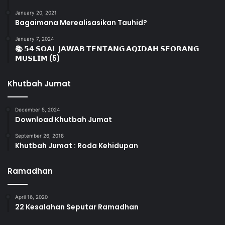
January 20, 2021
Bagaimana Merealisasikan Tauhid?
January 7, 2024
📚 𝟱𝟰 𝗦𝗢𝗔𝗟 𝗝𝗔𝗪𝗔𝗕 𝗧𝗘𝗡𝗧𝗔𝗡𝗚 𝗔𝗤𝗜𝗗𝗔𝗛 𝗦𝗘𝗢𝗥𝗔𝗡𝗚
𝗠𝗨𝗦𝗟𝗜𝗠 (5)
Khutbah Jumat
December 5, 2024
Download Khutbah Jumat
September 26, 2018
Khutbah Jumat : Roda Kehidupan
Ramadhan
April 16, 2020
22 Kesalahan Seputar Ramadhan