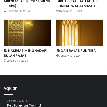
Murattal Al-Qur’an (Surah
CIRI-CIRI AQIDAH AHLUS
+ Teks)
SUNNAH WAL JAMA’AH
December 5, 2024
December 5, 2024
📚 NASEHAT MENGHADAPI
📚 DAN RAJAB PUN TIBA
BULAN RAJAB
January 12, 2024
January 14, 2024
Aqidah
January 30, 2015
Keutamaan Tauhid