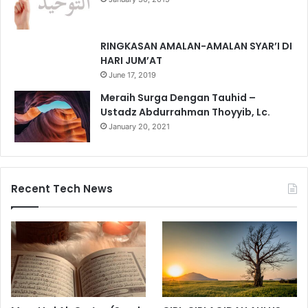
RINGKASAN AMALAN-AMALAN SYAR’I DI
HARI JUM’AT
June 17, 2019
Meraih Surga Dengan Tauhid –
Ustadz Abdurrahman Thoyyib, Lc.
January 20, 2021
Recent Tech News