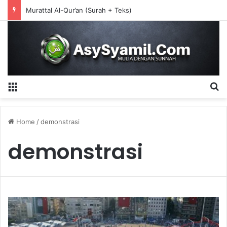
Murattal Al-Qur’an (Surah + Teks)
Menu
S
Home
/
demonstrasi
demonstrasi