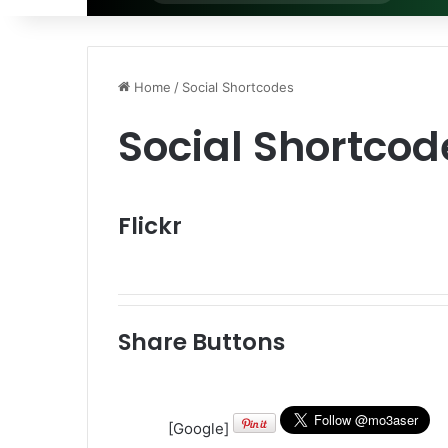
for
Home
/
Social Shortcodes
Social Shortcod
Flickr
Share Buttons
[Google]