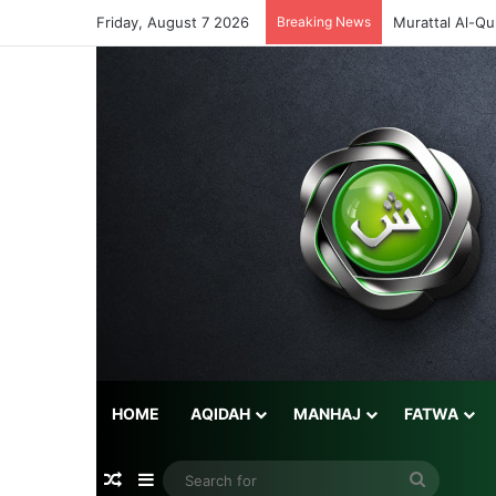
Friday, August 7 2026
Breaking News
Murattal Al-Qu
HOME
AQIDAH
MANHAJ
FATWA
Random Article
Sidebar
Search