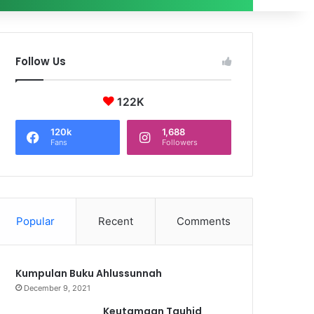
Follow Us
122K
120k
1,688
Fans
Followers
Popular
Recent
Comments
Kumpulan Buku Ahlussunnah
December 9, 2021
Keutamaan Tauhid