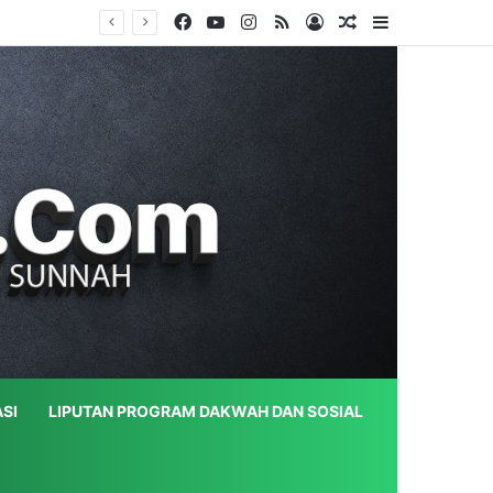
Facebook
YouTube
Instagram
RSS
Log In
Random Article
Sidebar
SI
LIPUTAN PROGRAM DAKWAH DAN SOSIAL