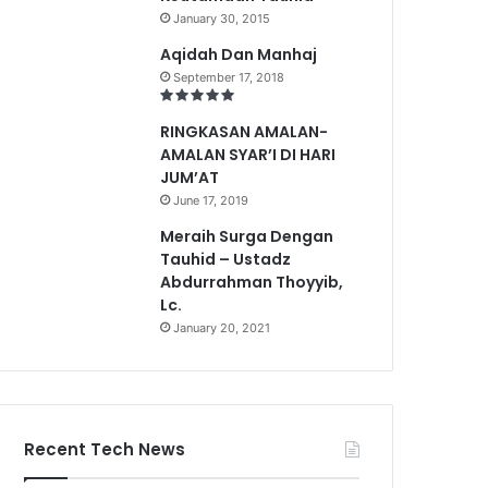
January 30, 2015
Aqidah Dan Manhaj
September 17, 2018
RINGKASAN AMALAN-
AMALAN SYAR’I DI HARI
JUM’AT
June 17, 2019
Meraih Surga Dengan
Tauhid – Ustadz
Abdurrahman Thoyyib,
Lc.
January 20, 2021
Recent Tech News