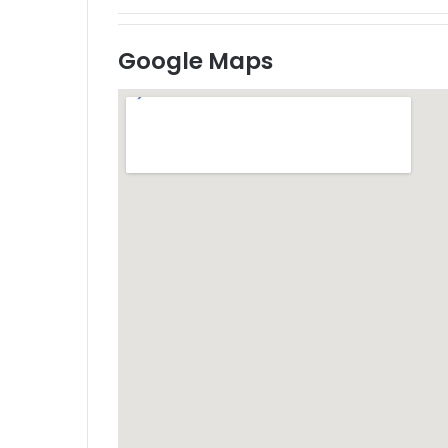
Google Maps