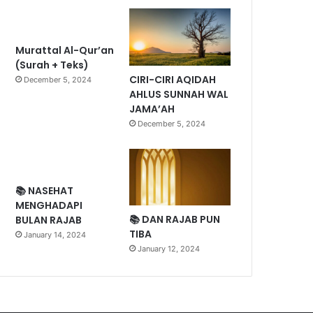
Murattal Al-Qur’an
(Surah + Teks)
CIRI-CIRI AQIDAH
December 5, 2024
AHLUS SUNNAH WAL
JAMA’AH
December 5, 2024
📚 NASEHAT
MENGHADAPI
📚 DAN RAJAB PUN
BULAN RAJAB
TIBA
January 14, 2024
January 12, 2024