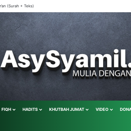
r’an (Surah + Teks)
FIQH
HADITS
KHUTBAH JUMAT
VIDEO
DONA