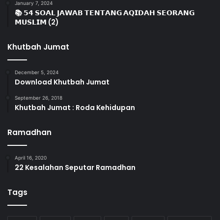
January 7, 2024
📚 𝟱𝟰 𝗦𝗢𝗔𝗟 𝗝𝗔𝗪𝗔𝗕 𝗧𝗘𝗡𝗧𝗔𝗡𝗚 𝗔𝗤𝗜𝗗𝗔𝗛 𝗦𝗘𝗢𝗥𝗔𝗡𝗚
𝗠𝗨𝗦𝗟𝗜𝗠 (2)
Khutbah Jumat
December 5, 2024
Download Khutbah Jumat
September 26, 2018
Khutbah Jumat : Roda Kehidupan
Ramadhan
April 16, 2020
22 Kesalahan Seputar Ramadhan
Tags