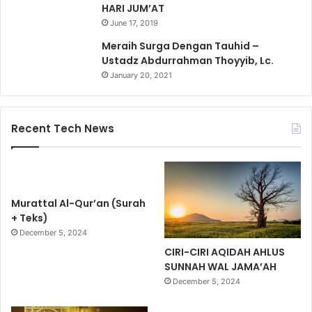
HARI JUM’AT
June 17, 2019
Meraih Surga Dengan Tauhid –
Ustadz Abdurrahman Thoyyib, Lc.
January 20, 2021
Recent Tech News
Murattal Al-Qur’an (Surah
+ Teks)
December 5, 2024
CIRI-CIRI AQIDAH AHLUS
SUNNAH WAL JAMA’AH
December 5, 2024