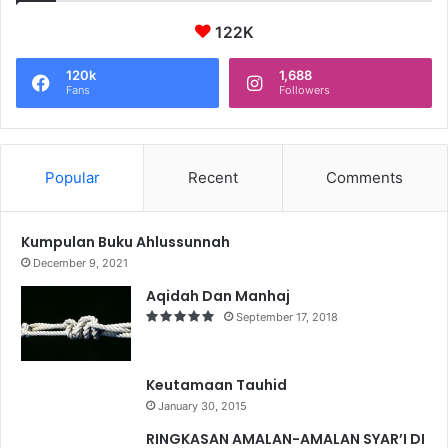
122K
120k
1,688
Fans
Followers
Popular
Recent
Comments
Kumpulan Buku Ahlussunnah
December 9, 2021
Aqidah Dan Manhaj
September 17, 2018
Keutamaan Tauhid
January 30, 2015
RINGKASAN AMALAN-AMALAN SYAR’I DI