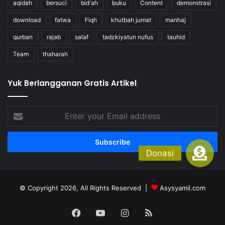
aqidah
bersuci
bid'ah
buku
Content
demonstrasi
download
fatwa
Fiqh
khutbah jumat
manhaj
qurban
rajab
salaf
tadzkiyatun nufus
tauhid
Team
thaharah
Yuk Berlangganan Gratis Artikel
Enter
your
Email
address
© Copyright 2026, All Rights Reserved |
Asysyamil.com
Facebook
YouTube
Instagram
RSS