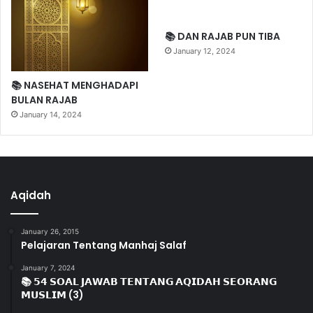
📚 DAN RAJAB PUN TIBA
January 12, 2024
📚 NASEHAT MENGHADAPI
BULAN RAJAB
January 14, 2024
Aqidah
January 26, 2015
Pelajaran Tentang Manhaj Salaf
January 7, 2024
📚 𝟱𝟰 𝗦𝗢𝗔𝗟 𝗝𝗔𝗪𝗔𝗕 𝗧𝗘𝗡𝗧𝗔𝗡𝗚 𝗔𝗤𝗜𝗗𝗔𝗛 𝗦𝗘𝗢𝗥𝗔𝗡𝗚
𝗠𝗨𝗦𝗟𝗜𝗠 (3)