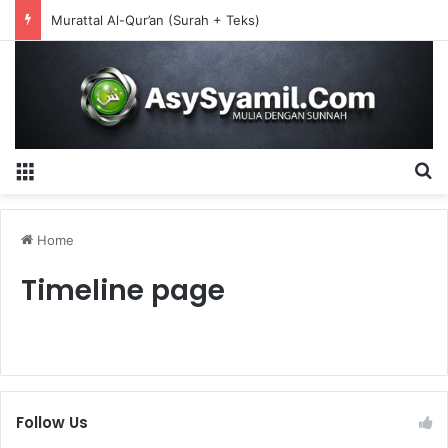
Murattal Al-Qur’an (Surah + Teks)
Menu
S
Home
Timeline page
Follow Us