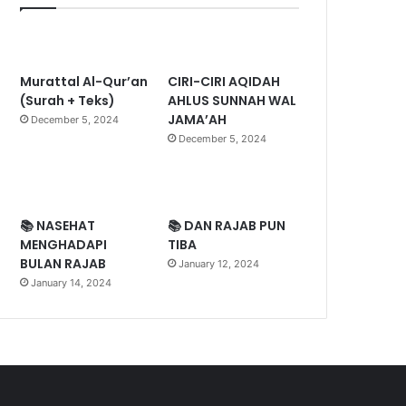
Murattal Al-Qur’an
CIRI-CIRI AQIDAH
(Surah + Teks)
AHLUS SUNNAH WAL
JAMA’AH
December 5, 2024
December 5, 2024
📚 NASEHAT
📚 DAN RAJAB PUN
MENGHADAPI
TIBA
BULAN RAJAB
January 12, 2024
January 14, 2024