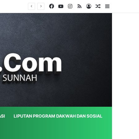
Facebook
YouTube
Instagram
RSS
Log In
Random Article
Sidebar
SI
LIPUTAN PROGRAM DAKWAH DAN SOSIAL