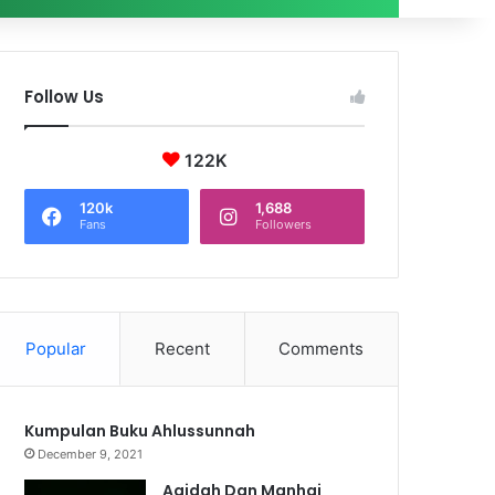
Follow Us
122K
120k
1,688
Fans
Followers
Popular
Recent
Comments
Kumpulan Buku Ahlussunnah
December 9, 2021
Aqidah Dan Manhaj