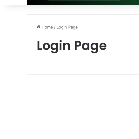
for
Home
/
Login Page
Login Page