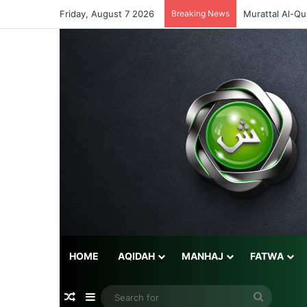
Friday, August 7 2026
Breaking News
Murattal Al-Qu
HOME
AQIDAH
MANHAJ
FATWA
Random Article
Sidebar
Search