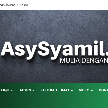
r’an (Surah + Teks)
FIQH
HADITS
KHUTBAH JUMAT
VIDEO
DONA