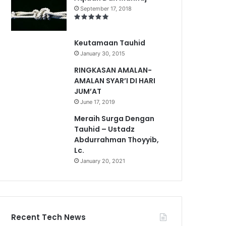
September 17, 2018
Keutamaan Tauhid
January 30, 2015
RINGKASAN AMALAN-
AMALAN SYAR’I DI HARI
JUM’AT
June 17, 2019
Meraih Surga Dengan
Tauhid – Ustadz
Abdurrahman Thoyyib,
Lc.
January 20, 2021
Recent Tech News