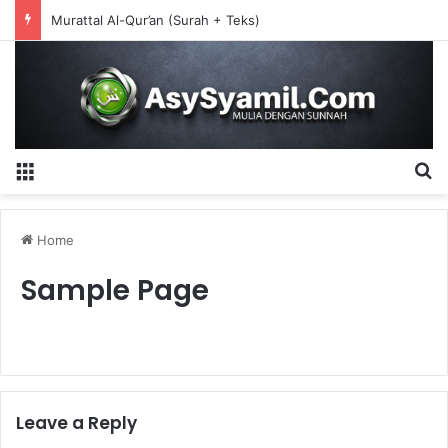
Murattal Al-Qur’an (Surah + Teks)
Menu
S
Home
Sample Page
Leave a Reply