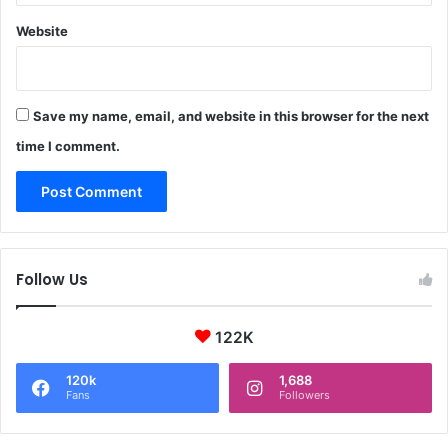
Website
Save my name, email, and website in this browser for the next
time I comment.
Follow Us
122K
120k
1,688
Fans
Followers