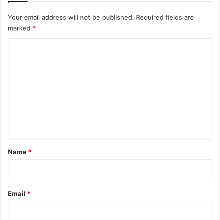
Your email address will not be published.
Required fields are
marked
*
C
o
m
m
e
n
t
*
Name
*
Email
*