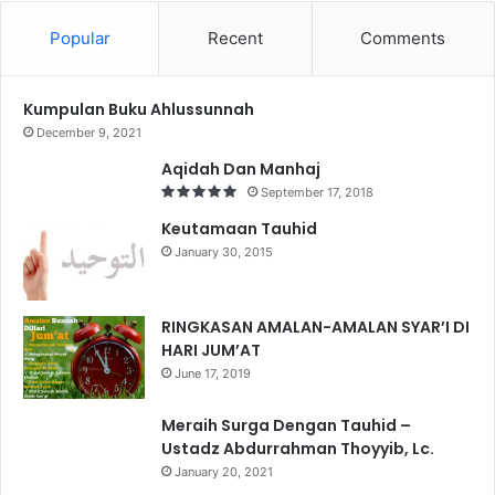
Popular
Recent
Comments
Kumpulan Buku Ahlussunnah
December 9, 2021
Aqidah Dan Manhaj
September 17, 2018
Keutamaan Tauhid
January 30, 2015
RINGKASAN AMALAN-AMALAN SYAR’I DI
HARI JUM’AT
June 17, 2019
Meraih Surga Dengan Tauhid –
Ustadz Abdurrahman Thoyyib, Lc.
January 20, 2021