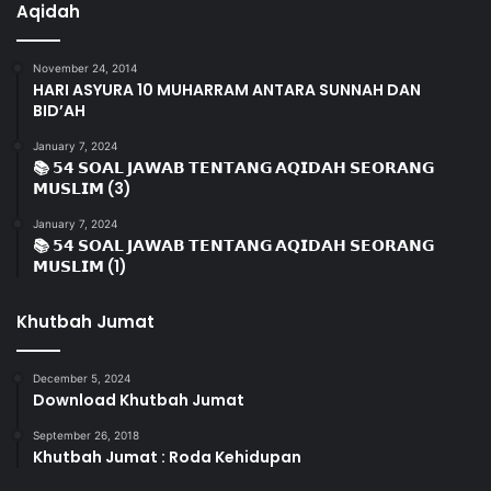
Aqidah
November 24, 2014
HARI ASYURA 10 MUHARRAM ANTARA SUNNAH DAN
BID’AH
January 7, 2024
📚 𝟱𝟰 𝗦𝗢𝗔𝗟 𝗝𝗔𝗪𝗔𝗕 𝗧𝗘𝗡𝗧𝗔𝗡𝗚 𝗔𝗤𝗜𝗗𝗔𝗛 𝗦𝗘𝗢𝗥𝗔𝗡𝗚
𝗠𝗨𝗦𝗟𝗜𝗠 (3)
January 7, 2024
📚 𝟱𝟰 𝗦𝗢𝗔𝗟 𝗝𝗔𝗪𝗔𝗕 𝗧𝗘𝗡𝗧𝗔𝗡𝗚 𝗔𝗤𝗜𝗗𝗔𝗛 𝗦𝗘𝗢𝗥𝗔𝗡𝗚
𝗠𝗨𝗦𝗟𝗜𝗠 (1)
Khutbah Jumat
December 5, 2024
Download Khutbah Jumat
September 26, 2018
Khutbah Jumat : Roda Kehidupan