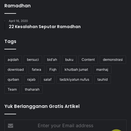
Ramadhan
April 16, 2020
22 Kesalahan Seputar Ramadhan
Tags
aqidah
bersuci
bid'ah
buku
Content
demonstrasi
download
fatwa
Fiqh
khutbah jumat
manhaj
qurban
rajab
salaf
tadzkiyatun nufus
tauhid
Team
thaharah
Yuk Berlangganan Gratis Artikel
Enter
your