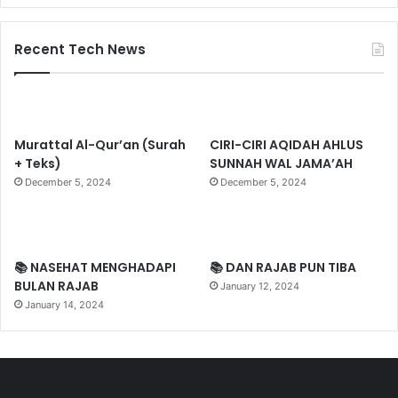
Recent Tech News
Murattal Al-Qur’an (Surah
CIRI-CIRI AQIDAH AHLUS
+ Teks)
SUNNAH WAL JAMA’AH
December 5, 2024
December 5, 2024
📚 NASEHAT MENGHADAPI
📚 DAN RAJAB PUN TIBA
BULAN RAJAB
January 12, 2024
January 14, 2024