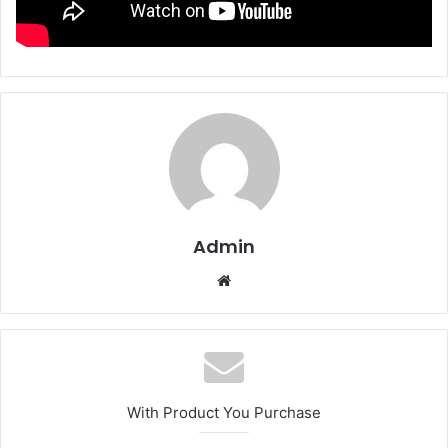
Admin
We
bsi
te
With Product You Purchase