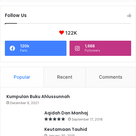
Follow Us
122K
120k
1,688
Fans
Followers
Popular
Recent
Comments
Kumpulan Buku Ahlussunnah
December 9, 2021
Aqidah Dan Manhaj
September 17, 2018
Keutamaan Tauhid
January 30, 2015