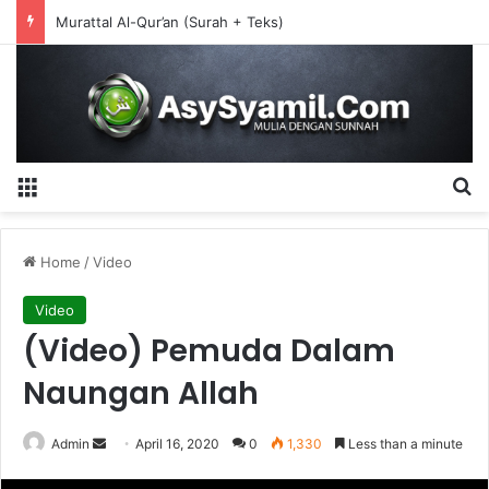
Murattal Al-Qur’an (Surah + Teks)
Menu
S
Home
/
Video
Video
(Video) Pemuda Dalam
Naungan Allah
Admin
S
April 16, 2020
0
1,330
Less than a minute
e