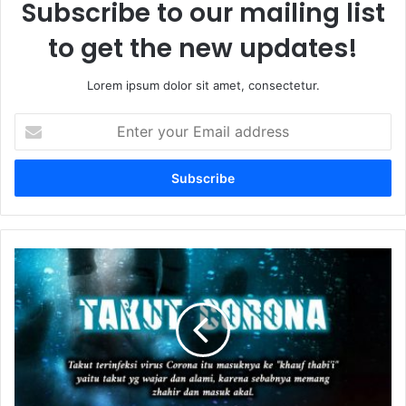
Subscribe to our mailing list
to get the new updates!
Lorem ipsum dolor sit amet, consectetur.
E
n
t
e
r
y
o
u
P
r
e
E
r
m
m
a
a
i
s
l
a
a
l