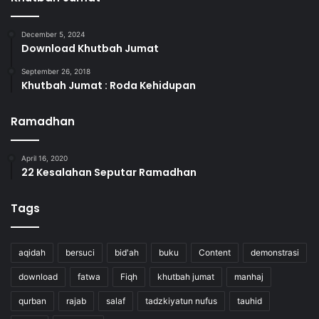
December 5, 2024
Download Khutbah Jumat
September 26, 2018
Khutbah Jumat : Roda Kehidupan
Ramadhan
April 16, 2020
22 Kesalahan Seputar Ramadhan
Tags
aqidah
bersuci
bid'ah
buku
Content
demonstrasi
download
fatwa
Fiqh
khutbah jumat
manhaj
qurban
rajab
salaf
tadzkiyatun nufus
tauhid