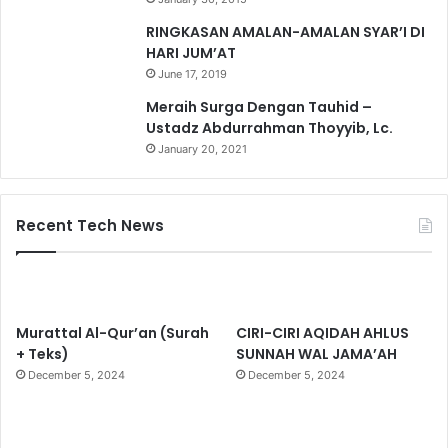
RINGKASAN AMALAN-AMALAN SYAR’I DI
HARI JUM’AT
June 17, 2019
Meraih Surga Dengan Tauhid –
Ustadz Abdurrahman Thoyyib, Lc.
January 20, 2021
Recent Tech News
Murattal Al-Qur’an (Surah
CIRI-CIRI AQIDAH AHLUS
+ Teks)
SUNNAH WAL JAMA’AH
December 5, 2024
December 5, 2024