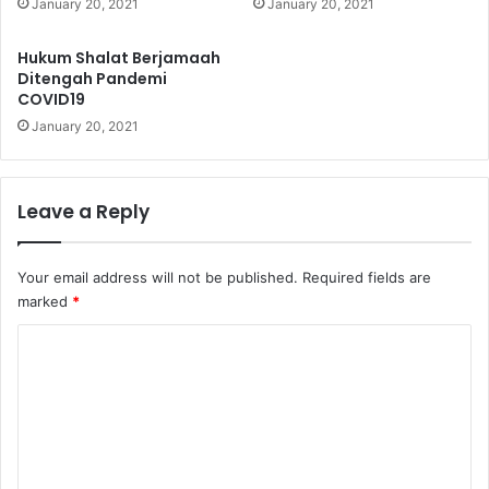
January 20, 2021
January 20, 2021
b
u
Hukum Shalat Berjamaah
l
Ditengah Pandemi
a
COVID19
n
January 20, 2021
R
a
m
a
Leave a Reply
d
h
a
Your email address will not be published.
Required fields are
n
marked
*
C
o
m
m
e