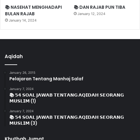
📚 NASEHAT MENGHADAPI
📚 DAN RAJAB PUN TIBA
BULAN RAJAB
January 12, 2024
January 14, 2024
Aqidah
January 26, 2015
Pelajaran Tentang Manhaj Salaf
January 7, 2024
📚 𝟱𝟰 𝗦𝗢𝗔𝗟 𝗝𝗔𝗪𝗔𝗕 𝗧𝗘𝗡𝗧𝗔𝗡𝗚 𝗔𝗤𝗜𝗗𝗔𝗛 𝗦𝗘𝗢𝗥𝗔𝗡𝗚
𝗠𝗨𝗦𝗟𝗜𝗠 (1)
January 7, 2024
📚 𝟱𝟰 𝗦𝗢𝗔𝗟 𝗝𝗔𝗪𝗔𝗕 𝗧𝗘𝗡𝗧𝗔𝗡𝗚 𝗔𝗤𝗜𝗗𝗔𝗛 𝗦𝗘𝗢𝗥𝗔𝗡𝗚
𝗠𝗨𝗦𝗟𝗜𝗠 (3)
Khutbah Jumat