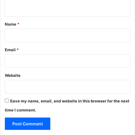
n
t
*
Name
*
Email
*
Website
Save my name, email, and website in this browser for the next
time I comment.